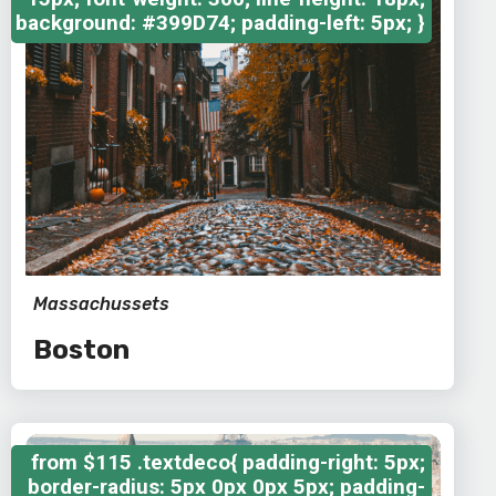
background: #399D74; padding-left: 5px; }
Massachussets
Boston
from
$115
.textdeco{ padding-right: 5px;
border-radius: 5px 0px 0px 5px; padding-