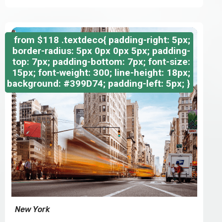
from
$118
.textdeco{ padding-right: 5px;
border-radius: 5px 0px 0px 5px; padding-
top: 7px; padding-bottom: 7px; font-size:
15px; font-weight: 300; line-height: 18px;
background: #399D74; padding-left: 5px; }
New York