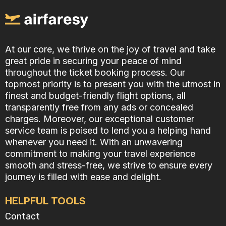
At our core, we thrive on the joy of travel and take
great pride in securing your peace of mind
throughout the ticket booking process. Our
topmost priority is to present you with the utmost in
finest and budget-friendly flight options, all
transparently free from any ads or concealed
charges. Moreover, our exceptional customer
service team is poised to lend you a helping hand
whenever you need it. With an unwavering
commitment to making your travel experience
smooth and stress-free, we strive to ensure every
journey is filled with ease and delight.
HELPFUL TOOLS
Contact