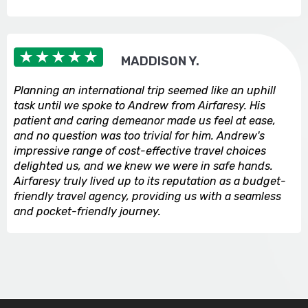
MADDISON Y.
Planning an international trip seemed like an uphill
task until we spoke to Andrew from Airfaresy. His
patient and caring demeanor made us feel at ease,
and no question was too trivial for him. Andrew's
impressive range of cost-effective travel choices
delighted us, and we knew we were in safe hands.
Airfaresy truly lived up to its reputation as a budget-
friendly travel agency, providing us with a seamless
and pocket-friendly journey.