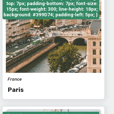
top: 7px; padding-bottom: 7px; font-size:
15px; font-weight: 300; line-height: 18px;
background: #399D74; padding-left: 5px; }
France
Paris