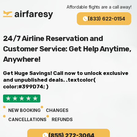
Skip
Affordable flights are a call away!
to
content
(833) 622-0154
24/7 Airline Reservation and
Customer Service: Get Help Anytime,
Anywhere!
Get Huge Savings!
Call now to unlock exclusive
and unpublished deals. .textcolor{
color:#399D74; }
NEW BOOKING
CHANGES
CANCELLATIONS
REFUNDS
(855) 272-3064