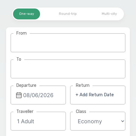
One-way
Round-trip
Multi-city
From
To
Departure
Return
+ Add Return Date
Traveller
Class