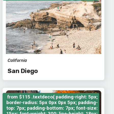
California
San Diego
from
$115
.textdeco{ padding-right: 5px;
border-radius: 5px 0px 0px 5px; padding-
top: 7px; padding-bottom: 7px; font-size:
15px; font-weight: 300; line-height: 18px;