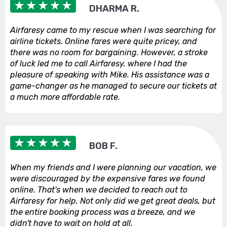
DHARMA R.
Airfaresy came to my rescue when I was searching for
airline tickets. Online fares were quite pricey, and
there was no room for bargaining. However, a stroke
of luck led me to call Airfaresy, where I had the
pleasure of speaking with Mike. His assistance was a
game-changer as he managed to secure our tickets at
a much more affordable rate.
BOB F.
When my friends and I were planning our vacation, we
were discouraged by the expensive fares we found
online. That's when we decided to reach out to
Airfaresy for help. Not only did we get great deals, but
the entire booking process was a breeze, and we
didn't have to wait on hold at all.