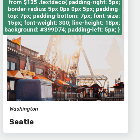
from
$135
.textdeco{ padding-right: 5px;
border-radius: 5px 0px 0px 5px; padding-
top: 7px; padding-bottom: 7px; font-size:
15px; font-weight: 300; line-height: 18px;
background: #399D74; padding-left: 5px; }
Washington
Seatle