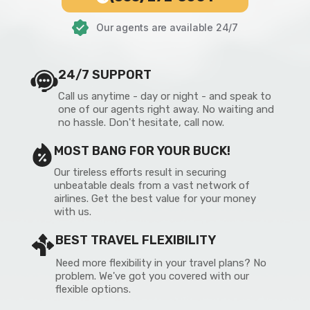
Our agents are available 24/7
24/7 SUPPORT
Call us anytime - day or night - and speak to
one of our agents right away. No waiting and
no hassle. Don't hesitate, call now.
MOST BANG FOR YOUR BUCK!
Our tireless efforts result in securing
unbeatable deals from a vast network of
airlines. Get the best value for your money
with us.
BEST TRAVEL FLEXIBILITY
Need more flexibility in your travel plans? No
problem. We've got you covered with our
flexible options.