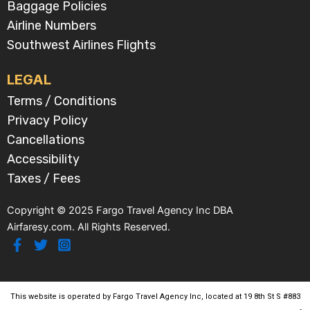
Baggage Policies
Airline Numbers
Southwest Airlines Flights
LEGAL
Terms / Conditions
Privacy Policy
Cancellations
Accessibility
Taxes / Fees
Copyright © 2025 Fargo Travel Agency Inc DBA
Airfaresy.com. All Rights Reserved.
This website is operated by Fargo Travel Agency Inc, located at 19 8th St S #883