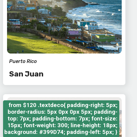
Puerto Rico
San Juan
from
$120
.textdeco{ padding-right: 5px;
border-radius: 5px 0px 0px 5px; padding-
top: 7px; padding-bottom: 7px; font-size:
15px; font-weight: 300; line-height: 18px;
background: #399D74; padding-left: 5px; }