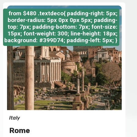
from
$480
.textdeco{ padding-right: 5px;
border-radius: 5px 0px 0px 5px; padding-
top: 7px; padding-bottom: 7px; font-size:
15px; font-weight: 300; line-height: 18px;
background: #399D74; padding-left: 5px; }
Italy
Rome