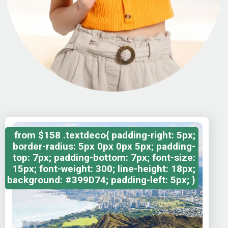
from
$158
.textdeco{ padding-right: 5px;
border-radius: 5px 0px 0px 5px; padding-
top: 7px; padding-bottom: 7px; font-size:
15px; font-weight: 300; line-height: 18px;
background: #399D74; padding-left: 5px; }