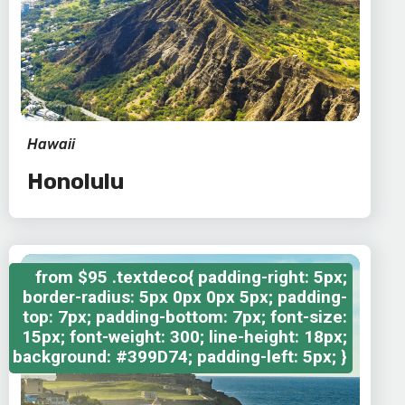
Hawaii
Honolulu
from
$95
.textdeco{ padding-right: 5px;
border-radius: 5px 0px 0px 5px; padding-
top: 7px; padding-bottom: 7px; font-size:
15px; font-weight: 300; line-height: 18px;
background: #399D74; padding-left: 5px; }