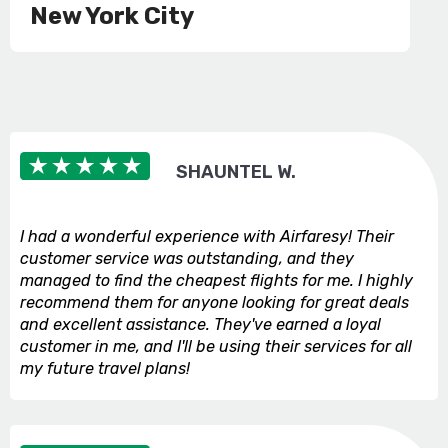
New York City
SHAUNTEL W.
I had a wonderful experience with Airfaresy! Their
customer service was outstanding, and they
managed to find the cheapest flights for me. I highly
recommend them for anyone looking for great deals
and excellent assistance. They've earned a loyal
customer in me, and I'll be using their services for all
my future travel plans!