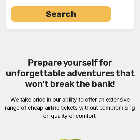
Search
Prepare yourself for
unforgettable adventures that
won't break the bank!
We take pride in our ability to offer an extensive
range of cheap airline tickets without compromising
on quality or comfort.