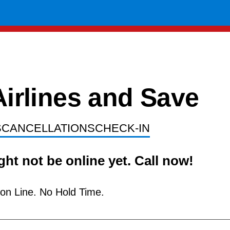
op Airlines and 
S
CANCELLATIONS
CHECK-IN
ht not be online yet. Call now!
ion Line. No Hold Time.