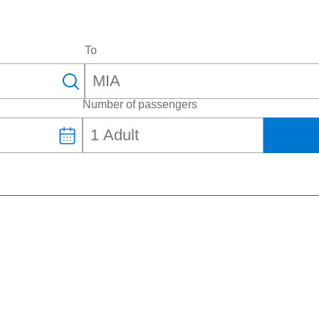
To
Number of passengers