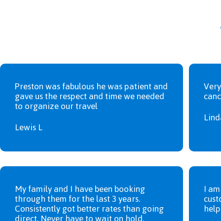
Preston was fabulous he was patient and
Very
gave us the respect and time we needed
canc
to organize our travel
Lind
Lewis L
My family and I have been booking
I am
through them for the last 3 years.
cust
Consistently got better rates than going
help
direct. Never have to wait on hold.