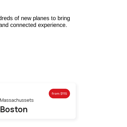
dreds of new planes to bring
and connected experience.
from
$115
Massachussets
Boston