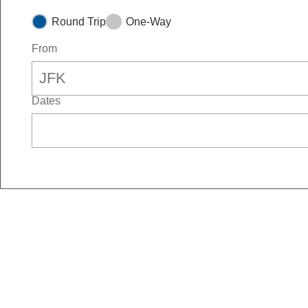
Round Trip
One-Way
From
Dates