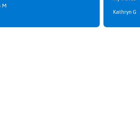
a M
Kathryn G