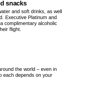
nd snacks
water and soft drinks, as well
d. Executive Platinum and
a complimentary alcoholic
ir flight.
around the world – even in
 to each depends on your