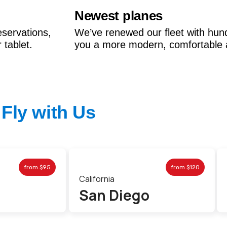
Newest planes
eservations,
We’ve renewed our fleet with hun
tablet.
you a more modern, comfortable 
Fly with Us
from
$95
from
$120
California
San Diego