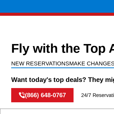
Fly with the T
NEW RESERVATIONS
MAKE CHANGE
Want today's top deals? They mig
(866) 648-0767
24/7 Reservat