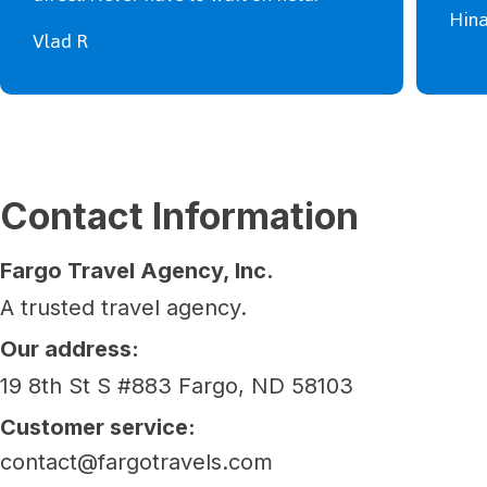
Hin
Vlad R
Contact Information
Fargo Travel Agency, Inc.
A trusted travel agency.
Our address:
19 8th St S #883 Fargo, ND 58103
Customer service:
contact@fargotravels.com