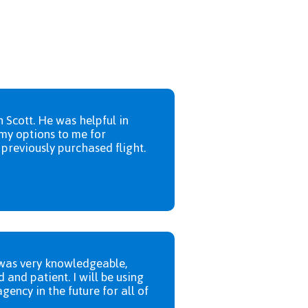
h Scott. He was helpful in
my options to me for
previously purchased flight.
was very knowledgeable,
d and patient. I will be using
agency in the future for all of