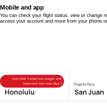
Mobile and app
You can check your flight status, view or change r
access your account and more from your phone or 
from
$158
.fromb{ font-weight: 400
Hawaii
Puerto Rico
!important; font-size: 18px; }
Honolulu
San Juan