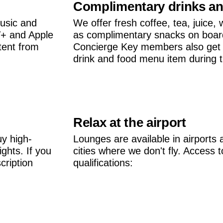
Complimentary drinks a
usic and
We offer fresh coffee, tea, juice, 
V+ and Apple
as complimentary snacks on boar
tent from
Concierge Key members also get 
drink and food menu item during the
Relax at the airport
uy high-
Lounges are available in airports 
ghts. If you
cities where we don't fly. Access
cription
qualifications: