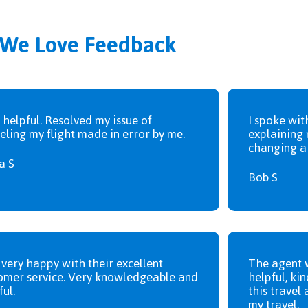
We Love Feedback
 helpful. Resolved my issue of
I spoke wit
eling my flight made in error by me.
explaining 
changing a 
a S
Bob S
 very happy with their excellent
The agent 
omer service. Very knowledgeable and
helpful, kin
ful.
this travel 
my travel.