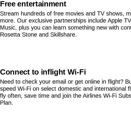
Free entertainment
Stream hundreds of free movies and TV shows, m
more. Our exclusive partnerships include Apple T
Music, plus you can learn something new with con
Rosetta Stone and Skillshare.
Connect to inflight Wi-Fi
Need to check your email or get online in flight? B
speed Wi-Fi on select domestic and international fli
fly often, save time and join the Airlines Wi-Fi Subs
Plan.